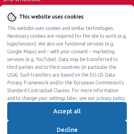
Contact us
This website uses cookies
This website uses cookies and similar technologies.
Necessary cookies are required for the site to work (e.g.
login/session). We also use functional services (e.g.
Google Maps) and – with your consent – marketing
services (e.g. YouTube). Data may be transferred to
About us
Career
third parties and to third countries (in particular the
Press
Support
USA). Such transfers are based on the EU-US Data
Magazine
Terms and Conditions
Privacy Framework and/or the European Commission’s
Standard Contractual Clauses. For more information
Privacy policy
Contact
and to change your settings later, see our
privacy policy
.
Imprint
Accept all
Gender note
Decline