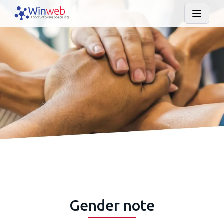
Gender note