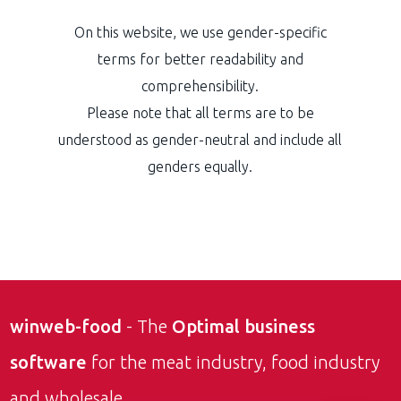
On this website, we use gender-specific
terms for better readability and
comprehensibility.
Please note that all terms are to be
understood as gender-neutral and include all
genders equally.
winweb-food
- The
Optimal business
software
for the meat industry, food industry
and wholesale