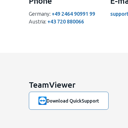
Phone
E-ma
Germany:
+49 2464 90991 99
suppor
Austria:
+43 720 880066
TeamViewer
Download QuickSupport