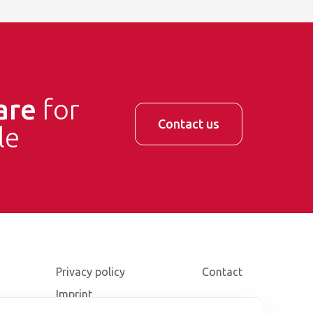
are
for
Contact us
le
Privacy policy
Contact
Imprint