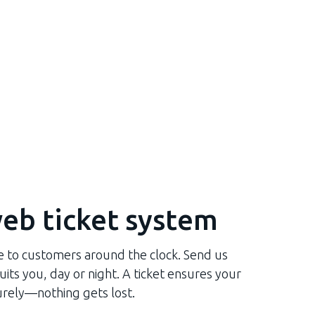
eb ticket system
le to customers around the clock. Send us
its you, day or night. A ticket ensures your
rely—nothing gets lost.