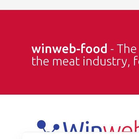
winweb-food
- Th
the meat industry, 