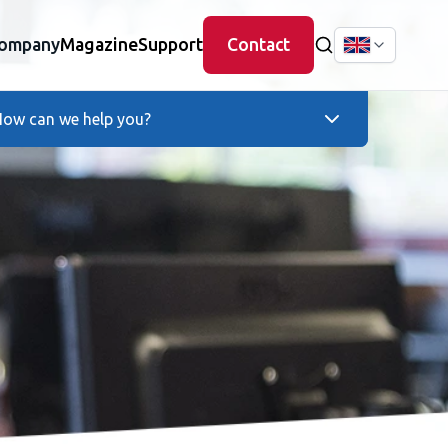
ompany
Magazine
Support
Contact
ow can we help you?