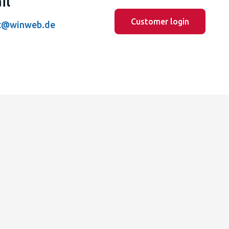
il
Customer login
t@winweb.de