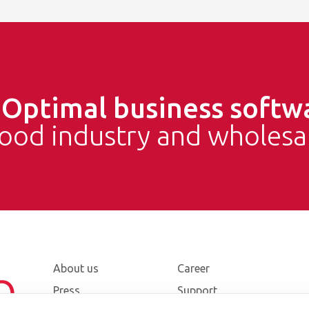
e
Optimal business softw
food industry and wholesa
About us
Career
Press
Support