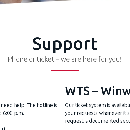
Support
Phone or ticket – we are here for you!
WTS – Winw
 need help. The hotline is
Our ticket system is availab
o 6:00 p.m.
your requests whenever it su
request is documented secu