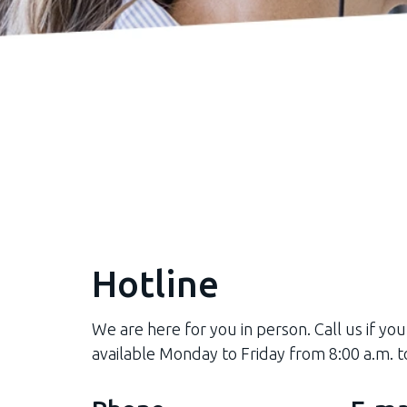
Hotline
We are here for you in person. Call us if you
available Monday to Friday from 8:00 a.m. t