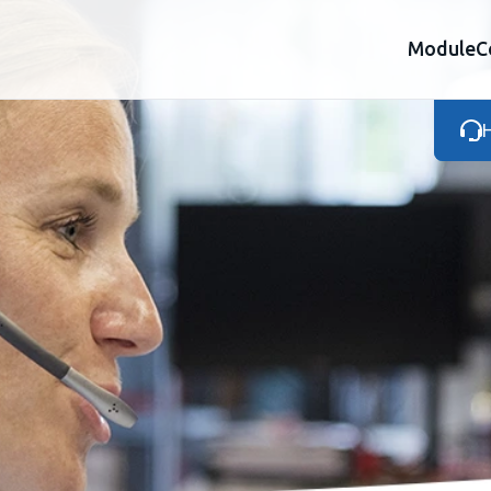
Module
C
H