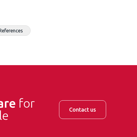
References
are
for
Contact us
le