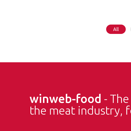
All
winweb-food
- Th
the meat industry, 