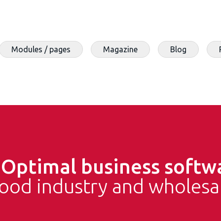
Modules / pages
Magazine
Blog
e
Optimal business softw
food industry and wholesa