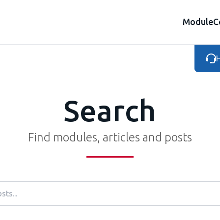
Module
C
H
Search
Find modules, articles and posts