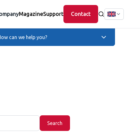
ompany
Magazine
Support
Contact
ow can we help you?
Search