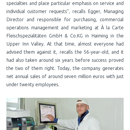
specialties and place particular emphasis on service and
individual customer requests”, recalls Egger, Managing
Director and responsible for purchasing, commercial
operations management and marketing at À la Carte
Fleischspezialitäten GmbH & Co.KG in Haiming in the
Upper Inn Valley. At that time, almost everyone had
advised them against it, recalls the 56-year-old, and it
had also taken around six years before success proved
the two of them right. Today, the company generates
net annual sales of around seven million euros with just
under twenty employees.