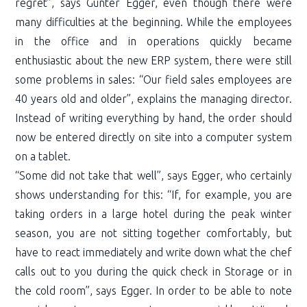
regret”, says Günter Egger, even though there were
many difficulties at the beginning. While the employees
in the office and in operations quickly became
enthusiastic about the new ERP system, there were still
some problems in sales: “Our field sales employees are
40 years old and older”, explains the managing director.
Instead of writing everything by hand, the order should
now be entered directly on site into a computer system
on a tablet.
“Some did not take that well”, says Egger, who certainly
shows understanding for this: “If, for example, you are
taking orders in a large hotel during the peak winter
season, you are not sitting together comfortably, but
have to react immediately and write down what the chef
calls out to you during the quick check in Storage or in
the cold room”, says Egger. In order to be able to note