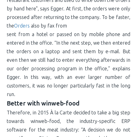
restaurant customers and used to write down the orders
by hand here", says Egger. At first, the orders were only
processed after returning to the company. To be faster,
the
Orders
also by fax from
sent from a hotel or passed on by mobile phone and
entered in the office. “In the next step, we then entered
the orders on a laptop and sent them by e-mail. But
even then we still had to enter everything afterwards in
our order processing program in the office,” explains
Egger. In this way, with an ever larger number of
customers, it was no longer particularly fast in the long
run.
Better with winweb-food
Therefore, in 2015 À la Carte decided to take a big step
towards winweb-food, the industry-specific ERP
software for the meat industry: “A decision we do not