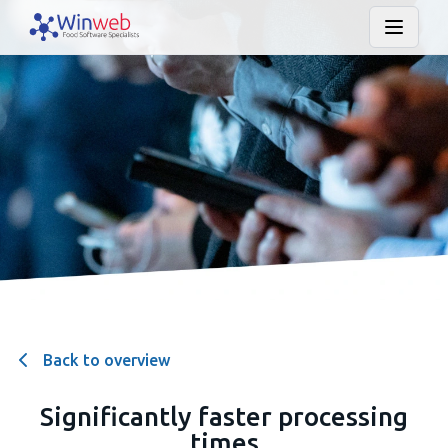
Back to overview
Significantly faster processing
times