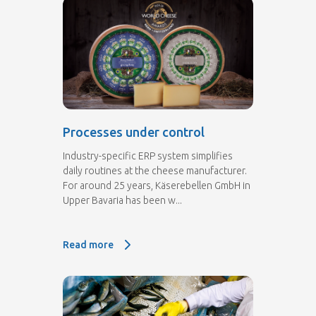
Processes under control
Industry-specific ERP system simplifies
daily routines at the cheese manufacturer.
For around 25 years, Käserebellen GmbH in
Upper Bavaria has been w...
Read more
Read more: Processes under control