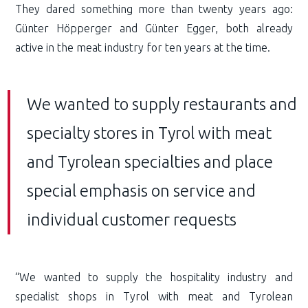
They dared something more than twenty years ago:
Günter Höpperger and Günter Egger, both already
active in the meat industry for ten years at the time.
We wanted to supply restaurants and
specialty stores in Tyrol with meat
and Tyrolean specialties and place
special emphasis on service and
individual customer requests
“We wanted to supply the hospitality industry and
specialist shops in Tyrol with meat and Tyrolean