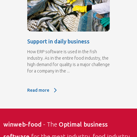
Support in daily business
How ERP software is used in the fish
industry. As in the entire food industry, the
high demand for quality is a major challenge
for a company in the ...
Read more
Read more: Support in daily business
winweb-food
- The
Optimal business
software
for the meat industry, food industry