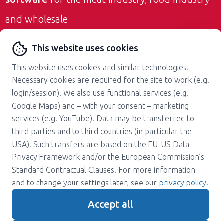
and wholesale
Contact us
This website uses cookies
This website uses cookies and similar technologies.
Necessary cookies are required for the site to work (e.g.
login/session). We also use functional services (e.g.
Google Maps) and – with your consent – marketing
services (e.g. YouTube). Data may be transferred to
About us
Career
third parties and to third countries (in particular the
Press
Support
USA). Such transfers are based on the EU-US Data
Magazine
Terms and Conditions
Privacy Framework and/or the European Commission’s
Standard Contractual Clauses. For more information
Privacy policy
Contact
and to change your settings later, see our
privacy policy
.
Imprint
Accept all
Gender note