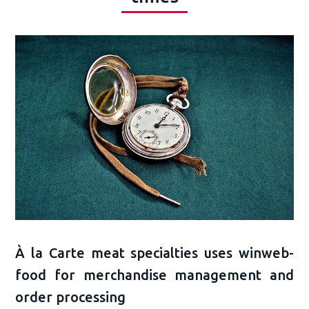
À la Carte meat specialties uses winweb-
food for merchandise management and
order processing