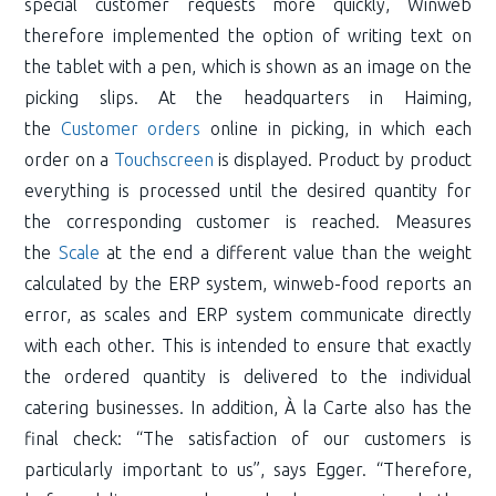
special customer requests more quickly, Winweb
therefore implemented the option of writing text on
the tablet with a pen, which is shown as an image on the
picking slips. At the headquarters in Haiming,
the
Customer orders
online in picking, in which each
order on a
Touchscreen
is displayed. Product by product
everything is processed until the desired quantity for
the corresponding customer is reached. Measures
the
Scale
at the end a different value than the weight
calculated by the ERP system, winweb-food reports an
error, as scales and ERP system communicate directly
with each other. This is intended to ensure that exactly
the ordered quantity is delivered to the individual
catering businesses. In addition, À la Carte also has the
final check: “The satisfaction of our customers is
particularly important to us”, says Egger. “Therefore,