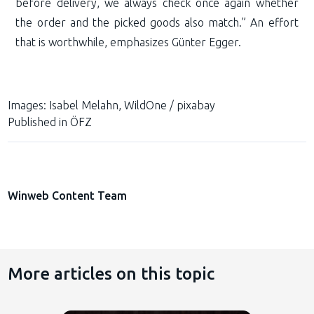
before delivery, we always check once again whether
the order and the picked goods also match.” An effort
that is worthwhile, emphasizes Günter Egger.
Images:
Isabel Melahn, WildOne / pixabay
Published in
ÖFZ
Winweb Content Team
More articles on this topic