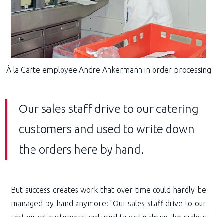
À la Carte employee Andre Ankermann in order processing
Our sales staff drive to our catering
customers and used to write down
the orders here by hand.
But success creates work that over time could hardly be
managed by hand anymore: "Our sales staff drive to our