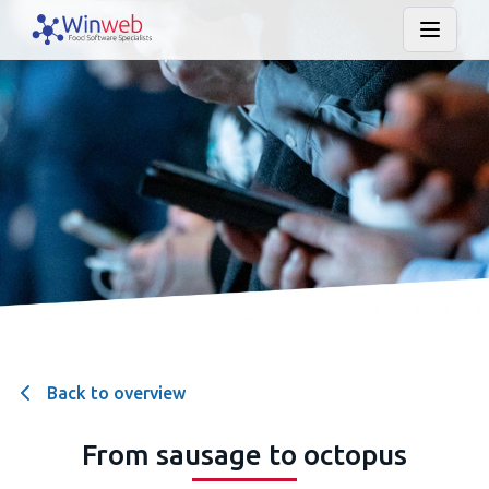
Back to overview
From sausage to octopus