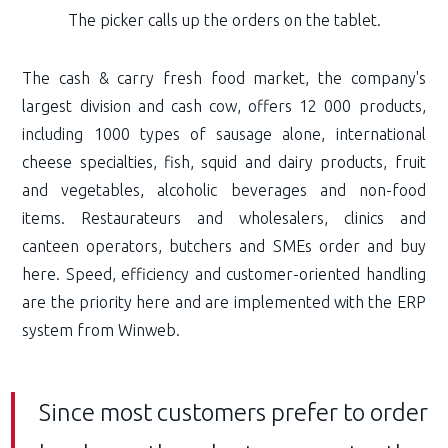
The picker calls up the orders on the tablet.
The cash & carry fresh food market, the company's
largest division and cash cow, offers 12 000 products,
including 1000 types of sausage alone, international
cheese specialties, fish, squid and dairy products, fruit
and vegetables, alcoholic beverages and non-food
items. Restaurateurs and wholesalers, clinics and
canteen operators, butchers and SMEs order and buy
here. Speed, efficiency and customer-oriented handling
are the priority here and are implemented with the ERP
system from Winweb.
Since most customers prefer to order