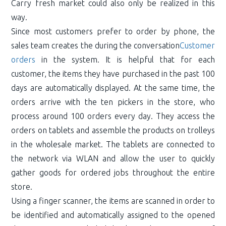
Carry fresh market could also only be realized in this
way.
Since most customers prefer to order by phone, the
sales team creates the during the conversation
Customer
orders
in the system. It is helpful that for each
customer, the items they have purchased in the past 100
days are automatically displayed. At the same time, the
orders arrive with the ten pickers in the store, who
process around 100 orders every day. They access the
orders on tablets and assemble the products on trolleys
in the wholesale market. The tablets are connected to
the network via WLAN and allow the user to quickly
gather goods for ordered jobs throughout the entire
store.
Using a finger scanner, the items are scanned in order to
be identified and automatically assigned to the opened