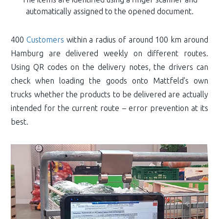
automatically assigned to the opened document.
400
Customers
within a radius of around 100 km around
Hamburg are delivered weekly on different routes.
Using QR codes on the delivery notes, the drivers can
check when loading the goods onto Mattfeld's own
trucks whether the products to be delivered are actually
intended for the current route – error prevention at its
best.