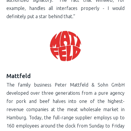
example, handles all interfaces properly - I would
definitely put a star behind that.”
Mattfeld
The family business Peter Mattfeld & Sohn GmbH
developed over three generations from a pure agency
for pork and beef halves into one of the highest-
revenue companies at the meat wholesale market in
Hamburg. Today, the full-range supplier employs up to
160 employees around the clock from Sunday to Friday