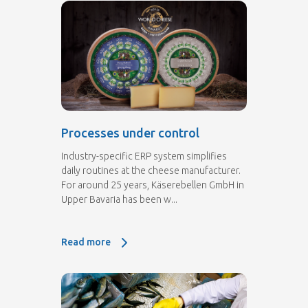
Processes under control
Industry-specific ERP system simplifies
daily routines at the cheese manufacturer.
For around 25 years, Käserebellen GmbH in
Upper Bavaria has been w...
Read more
Read more: Processes under control