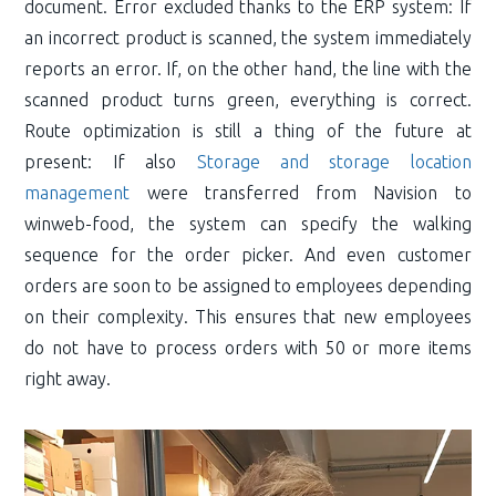
document. Error excluded thanks to the ERP system: If
an incorrect product is scanned, the system immediately
reports an error. If, on the other hand, the line with the
scanned product turns green, everything is correct.
Route optimization is still a thing of the future at
present: If also
Storage and storage location
management
were transferred from Navision to
winweb-food, the system can specify the walking
sequence for the order picker. And even customer
orders are soon to be assigned to employees depending
on their complexity. This ensures that new employees
do not have to process orders with 50 or more items
right away.