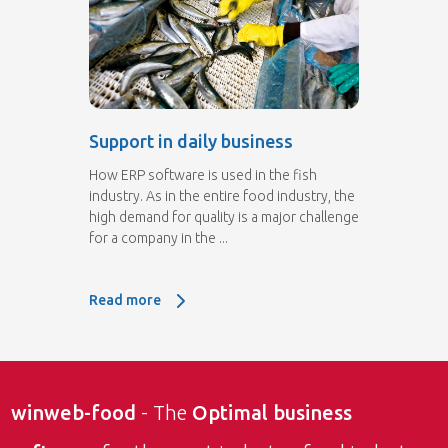
Support in daily business
How ERP software is used in the fish
industry. As in the entire food industry, the
high demand for quality is a major challenge
for a company in the ...
Read more
Read more: Support in daily business
winweb-food
- The
Optimal business