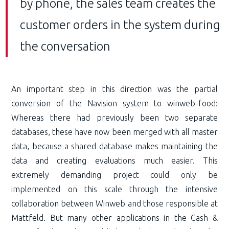
by phone, the sales team creates the
customer orders in the system during
the conversation
An important step in this direction was the partial
conversion of the Navision system to winweb-food:
Whereas there had previously been two separate
databases, these have now been merged with all master
data, because a shared database makes maintaining the
data and creating evaluations much easier. This
extremely demanding project could only be
implemented on this scale through the intensive
collaboration between Winweb and those responsible at
Mattfeld. But many other applications in the Cash &