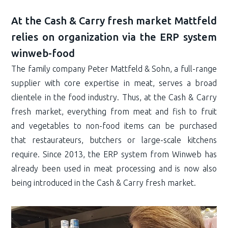
At the Cash & Carry fresh market Mattfeld
relies on organization via the ERP system
winweb-food
The family company Peter Mattfeld & Sohn, a full-range
supplier with core expertise in meat, serves a broad
clientele in the food industry. Thus, at the Cash & Carry
fresh market, everything from meat and fish to fruit
and vegetables to non-food items can be purchased
that restaurateurs, butchers or large-scale kitchens
require. Since 2013, the ERP system from Winweb has
already been used in meat processing and is now also
being introduced in the Cash & Carry fresh market.