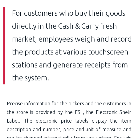
For customers who buy their goods
directly in the Cash & Carry fresh
market, employees weigh and record
the products at various touchscreen
stations and generate receipts from
the system.
Precise information for the pickers and the customers in
the store is provided by the ESL, the Electronic Shelf
Label. The electronic price labels display the item
description and number, price and unit of measure and
can be changed automatically from the system. For this