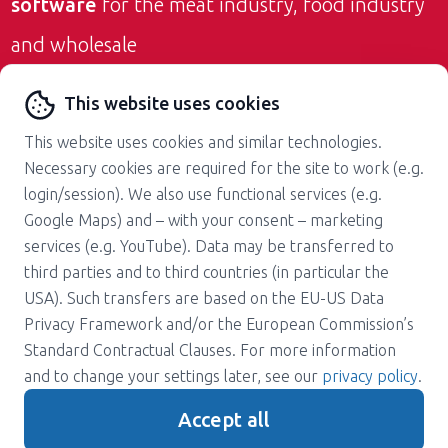
software
for the meat industry, food industry
and wholesale
Contact us
This website uses cookies
This website uses cookies and similar technologies.
Necessary cookies are required for the site to work (e.g.
login/session). We also use functional services (e.g.
Google Maps) and – with your consent – marketing
services (e.g. YouTube). Data may be transferred to
About us
Career
third parties and to third countries (in particular the
Press
Support
USA). Such transfers are based on the EU-US Data
Magazine
Terms and Conditions
Privacy Framework and/or the European Commission’s
Standard Contractual Clauses. For more information
Privacy policy
Contact
and to change your settings later, see our
privacy policy
.
Imprint
Accept all
Gender note