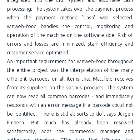
processing: The system takes over the payment process
when the payment method "Cash" was selected.
winweb-food handles the control, monitoring and
operation of the machine on the software side. Risk of
errors and losses are minimized, staff efficiency and
customer service optimized.
An important requirement for winweb-food throughout
the entire project was the interpretation of the many
different barcodes on all items that Mattfeld receives
from its suppliers on the various products. The system
can now read all common barcodes - and immediately
responds with an error message if a barcode could not
be identified. “There is still all sorts to do”, says Jürgen
Finnern. But much has already been resolved
satisfactorily, adds the commercial manager and
authorized signatory. “The fact that Winweb, for