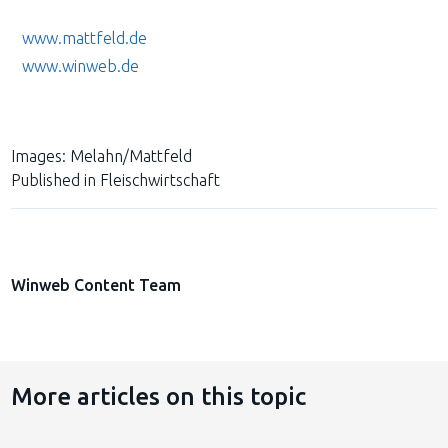
www.mattfeld.de
www.winweb.de
Images:
Melahn/Mattfeld
Published in
Fleischwirtschaft
Winweb Content Team
More articles on this topic