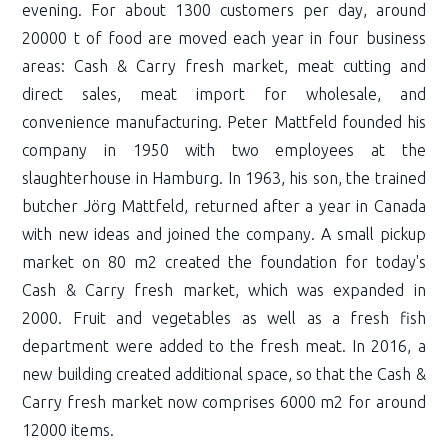
evening. For about 1300 customers per day, around
20000 t of food are moved each year in four business
areas: Cash & Carry fresh market, meat cutting and
direct sales, meat import for wholesale, and
convenience manufacturing. Peter Mattfeld founded his
company in 1950 with two employees at the
slaughterhouse in Hamburg. In 1963, his son, the trained
butcher Jörg Mattfeld, returned after a year in Canada
with new ideas and joined the company. A small pickup
market on 80 m2 created the foundation for today's
Cash & Carry fresh market, which was expanded in
2000. Fruit and vegetables as well as a fresh fish
department were added to the fresh meat. In 2016, a
new building created additional space, so that the Cash &
Carry fresh market now comprises 6000 m2 for around
12000 items.