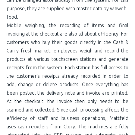
purpose, they are supplied with master data by winweb-
food.
Mobile weighing, the recording of items and final
invoicing at the checkout are also all about efficiency: For
customers who buy their goods directly in the Cash &
Carry fresh market, employees weigh and record the
products at various touchscreen stations and generate
receipts from the system. Each station has full access to
the customer's receipts already recorded in order to
add, change or delete products. Once everything has
been posted, the delivery note and invoice are printed.
At the checkout, the invoice then only needs to be
scanned and collected. Since cash processing affects the
efficiency of staff and business operations, Mattfeld
uses cash recyclers from Glory. The machines are fully
integrated into the ERP system and automate cash