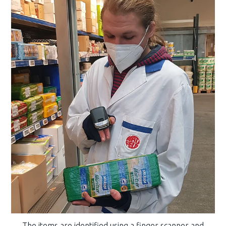
The items are identified using a finger scanner and