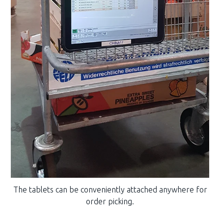
The tablets can be conveniently attached anywhere for
order picking.