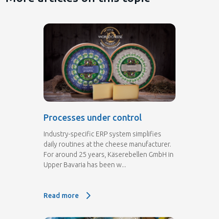
Processes under control
Industry-specific ERP system simplifies
daily routines at the cheese manufacturer.
For around 25 years, Käserebellen GmbH in
Upper Bavaria has been w...
Read more
Read more: Processes under control