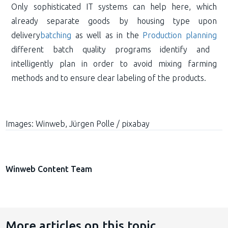
Only sophisticated IT systems can help here, which
already separate goods by housing type upon
delivery
batching
as well as in the
Production planning
different batch quality programs identify and
intelligently plan in order to avoid mixing farming
methods and to ensure clear labeling of the products.
Images:
Winweb, Jürgen Polle / pixabay
Winweb Content Team
More articles on this topic