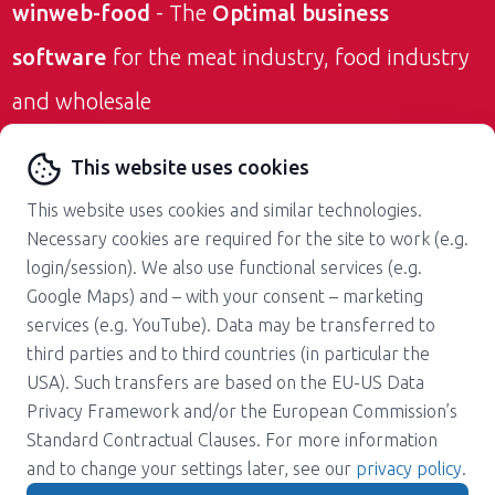
winweb-food
- The
Optimal business
software
for the meat industry, food industry
and wholesale
Contact us
This website uses cookies
This website uses cookies and similar technologies.
Necessary cookies are required for the site to work (e.g.
login/session). We also use functional services (e.g.
Google Maps) and – with your consent – marketing
services (e.g. YouTube). Data may be transferred to
About us
Career
third parties and to third countries (in particular the
Press
Support
USA). Such transfers are based on the EU-US Data
Magazine
Terms and Conditions
Privacy Framework and/or the European Commission’s
Standard Contractual Clauses. For more information
Privacy policy
Contact
and to change your settings later, see our
privacy policy
.
Imprint