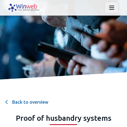
Back to overview
Proof of husbandry systems