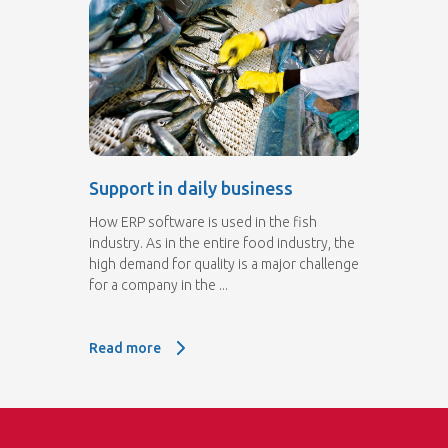
Support in daily business
How ERP software is used in the fish
industry. As in the entire food industry, the
high demand for quality is a major challenge
for a company in the ...
Read more
Read more: Support in daily business