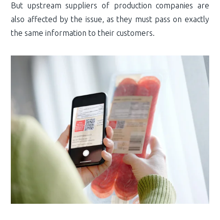
But upstream suppliers of production companies are
also affected by the issue, as they must pass on exactly
the same information to their customers.