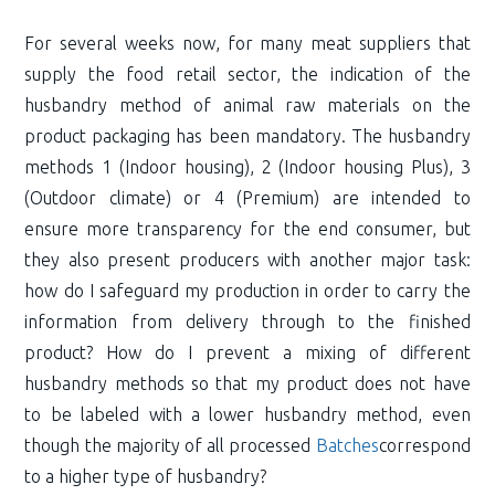
For several weeks now, for many meat suppliers that
supply the food retail sector, the indication of the
husbandry method of animal raw materials on the
product packaging has been mandatory. The husbandry
methods 1 (Indoor housing), 2 (Indoor housing Plus), 3
(Outdoor climate) or 4 (Premium) are intended to
ensure more transparency for the end consumer, but
they also present producers with another major task:
how do I safeguard my production in order to carry the
information from delivery through to the finished
product? How do I prevent a mixing of different
husbandry methods so that my product does not have
to be labeled with a lower husbandry method, even
though the majority of all processed
Batches
correspond
to a higher type of husbandry?