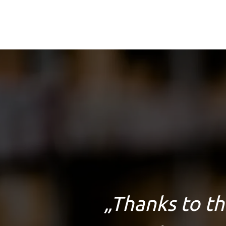
„
Thanks to th