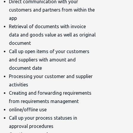
Direct communication with your
customers and partners from within the
app
Retrieval of documents with invoice
data and goods value as well as original
document
Call up open items of your customers
and suppliers with amount and
document date
Processing your customer and supplier
activities
Creating and forwarding requirements
from requirements management
online/offline use
Call up your process statuses in
approval procedures