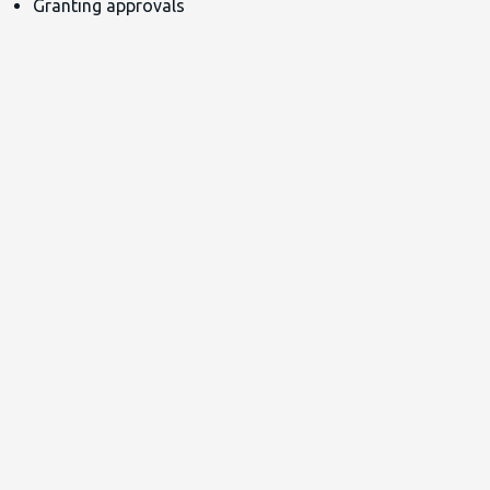
Granting approvals