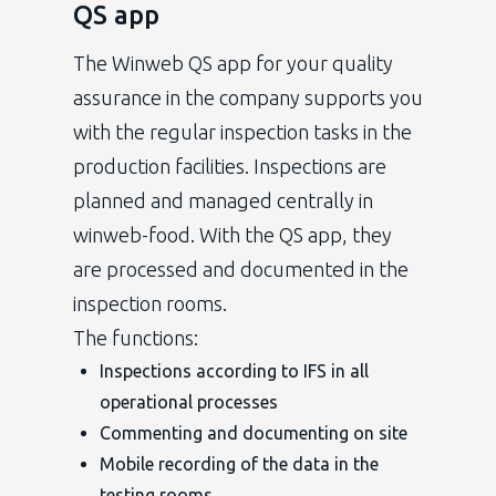
QS app
The Winweb QS app for your quality
assurance in the company supports you
with the regular inspection tasks in the
production facilities. Inspections are
planned and managed centrally in
winweb-food. With the QS app, they
are processed and documented in the
inspection rooms.
The functions:
Inspections according to IFS in all
operational processes
Commenting and documenting on site
Mobile recording of the data in the
testing rooms