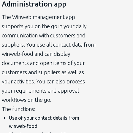
Administration app
The Winweb management app
supports you on the go in your daily
communication with customers and
suppliers. You use all contact data from
winweb-food and can display
documents and open items of your
customers and suppliers as well as
your activities. You can also process
your requirements and approval
workflows on the go.
The functions:
Use of your contact details from
winweb-food