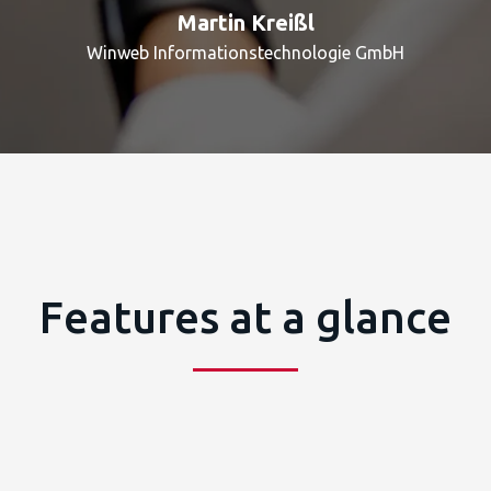
Martin Kreißl
Winweb Informationstechnologie GmbH
Features at a glance