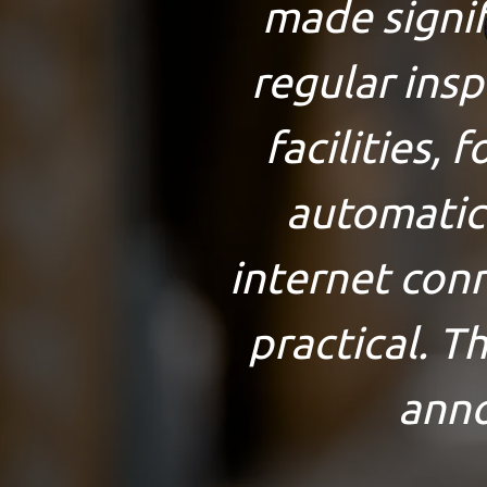
made signifi
regular ins
facilities, 
automatic
internet conn
practical. T
anno