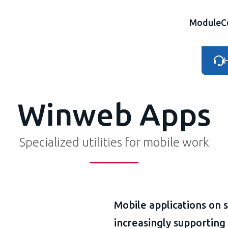
Module
C
H
Winweb Apps
Specialized utilities for mobile work
Mobile applications on 
increasingly supporting