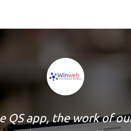
e QS app, the work of ou