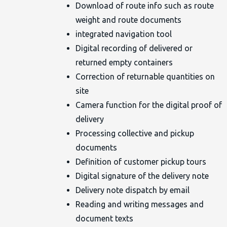
Download of route info such as route
weight and route documents
integrated navigation tool
Digital recording of delivered or
returned empty containers
Correction of returnable quantities on
site
Camera function for the digital proof of
delivery
Processing collective and pickup
documents
Definition of customer pickup tours
Digital signature of the delivery note
Delivery note dispatch by email
Reading and writing messages and
document texts