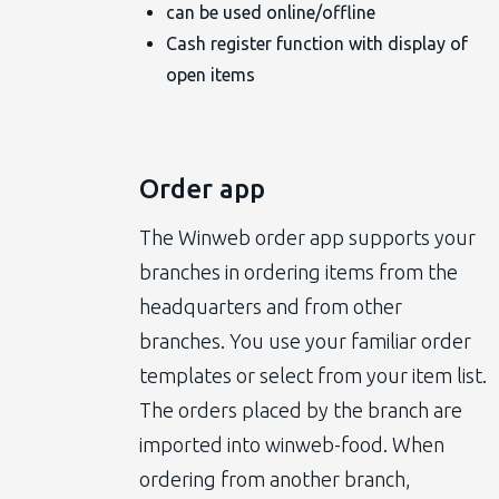
can be used online/offline
Cash register function with display of
open items
Order app
The Winweb order app supports your
branches in ordering items from the
headquarters and from other
branches. You use your familiar order
templates or select from your item list.
The orders placed by the branch are
imported into winweb-food. When
ordering from another branch,