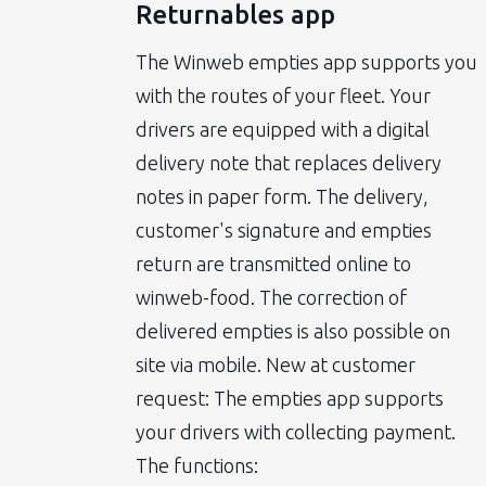
Returnables app
The Winweb empties app supports you
with the routes of your fleet. Your
drivers are equipped with a digital
delivery note that replaces delivery
notes in paper form. The delivery,
customer's signature and empties
return are transmitted online to
winweb-food. The correction of
delivered empties is also possible on
site via mobile. New at customer
request: The empties app supports
your drivers with collecting payment.
The functions: