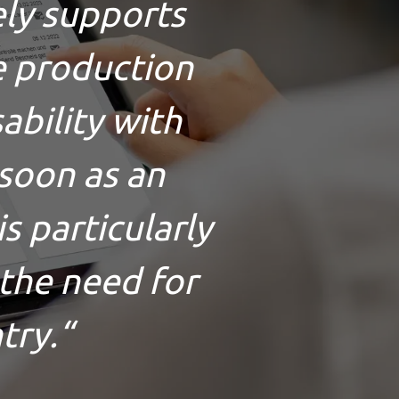
vely supports
e production
sability with
soon as an
s particularly
 the need for
try.
“