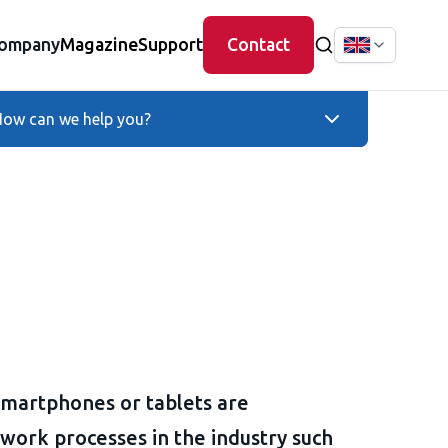
ompany
Magazine
Support
Contact
ow can we help you?
smartphones or tablets are
 work processes in the industry such