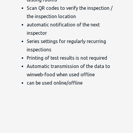
Scan QR codes to verify the inspection /
the inspection location
automatic notification of the next
inspector
Series settings for regularly recurring
inspections
Printing of test results is not required
Automatic transmission of the data to
winweb-food when used offline
can be used online/offline