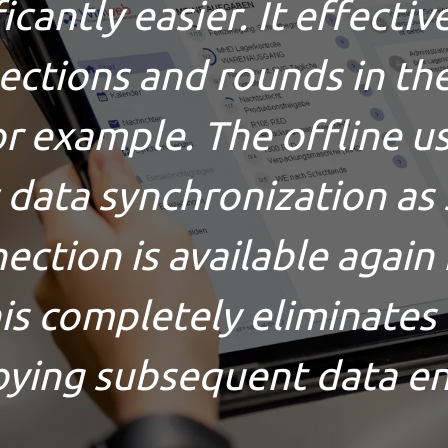
cantly easier. It effecti
pections and rounds in th
for example. The offline u
 data synchronization as 
ection is available again i
his completely eliminates
ying subsequent data en