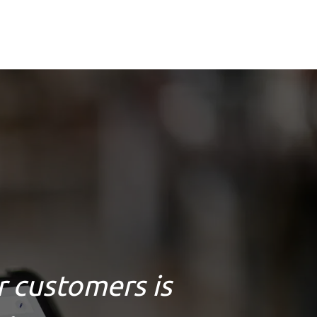
r customers is