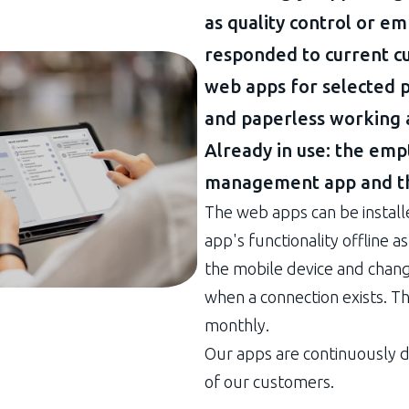
as quality control or 
responded to current 
web apps for selected p
and paperless working 
Already in use: the empt
management app and th
The web apps can be install
app's functionality offline 
the mobile device and chan
when a connection exists. T
monthly.
Our apps are continuously 
of our customers.