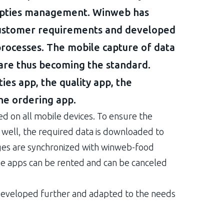
empties management. Winweb has
customer requirements and developed
rocesses. The mobile capture of data
are thus becoming the standard.
ies app, the quality app, the
e ordering app.
ed on all mobile devices. To ensure the
as well, the required data is downloaded to
ges are synchronized with winweb-food
he apps can be rented and can be canceled
developed further and adapted to the needs