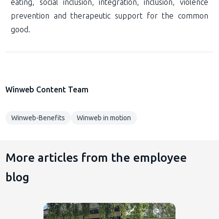
eating, social inclusion, integration, inclusion, violence
prevention and therapeutic support for the common
good.
Winweb Content Team
Winweb-Benefits
Winweb in motion
More articles from the employee
blog