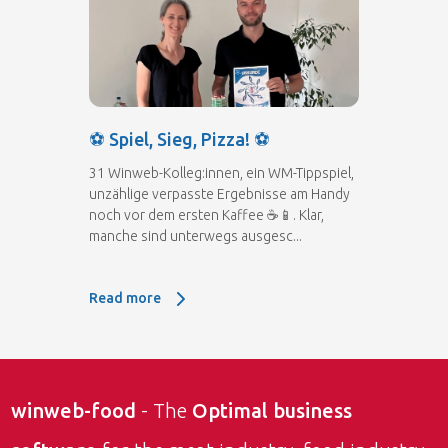
⚽ Spiel, Sieg, Pizza! ⚽
31 Winweb-Kolleg:innen, ein WM-Tippspiel,
unzählige verpasste Ergebnisse am Handy
noch vor dem ersten Kaffee ☕📱. Klar,
manche sind unterwegs ausgesc...
Read more
Read more: ⚽ Spiel, Sieg, Pizza! ⚽
winweb-food
- The
Optimal business