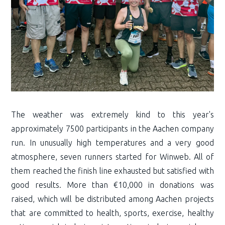
The weather was extremely kind to this year's
approximately 7500 participants in the Aachen company
run. In unusually high temperatures and a very good
atmosphere, seven runners started for Winweb. All of
them reached the finish line exhausted but satisfied with
good results. More than €10,000 in donations was
raised, which will be distributed among Aachen projects
that are committed to health, sports, exercise, healthy