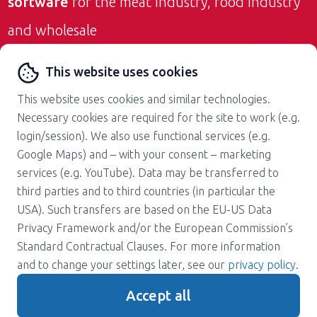
software
for the meat industry, food industry
and wholesale
Contact us
This website uses cookies
This website uses cookies and similar technologies.
Necessary cookies are required for the site to work (e.g.
login/session). We also use functional services (e.g.
Google Maps) and – with your consent – marketing
services (e.g. YouTube). Data may be transferred to
About us
Career
third parties and to third countries (in particular the
Press
Support
USA). Such transfers are based on the EU-US Data
Magazine
Terms and Conditions
Privacy Framework and/or the European Commission’s
Standard Contractual Clauses. For more information
Privacy policy
Contact
and to change your settings later, see our
privacy policy
.
Imprint
Accept all
Gender note