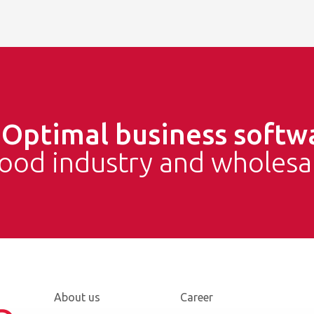
e
Optimal business softw
food industry and wholesa
About us
Career