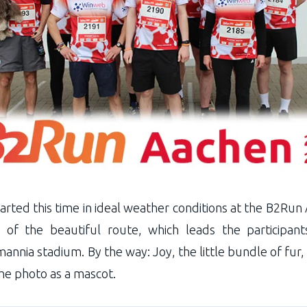
ted this time in ideal weather conditions at the B2Run A
 of the beautiful route, which leads the participan
nnia stadium. By the way: Joy, the little bundle of fur,
the photo as a mascot.