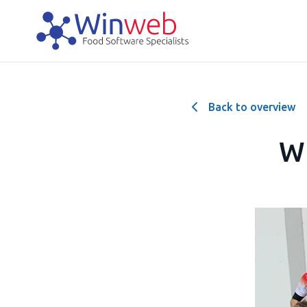
Back to overview
Wi