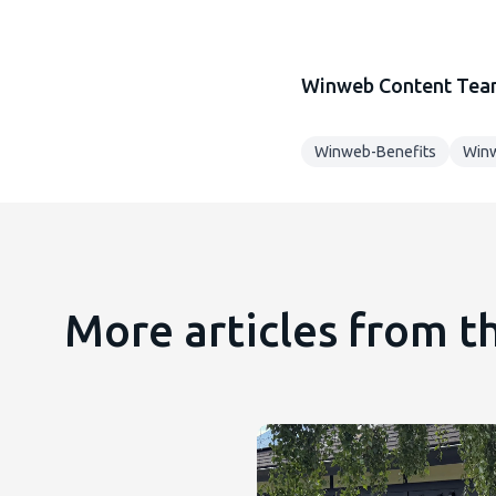
Winweb Content Te
Winweb-Benefits
Winw
More articles from 