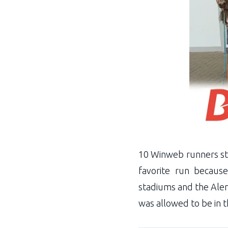
10 Winweb runners star
favorite run because
stadiums and the Alema
was allowed to be in 