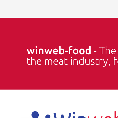
winweb-food
- Th
the meat industry, 