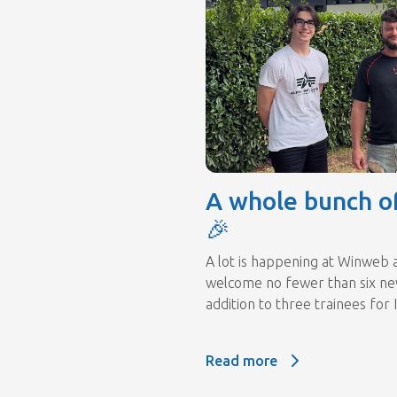
A whole bunch o
🎉
A lot is happening at Winweb 
welcome no fewer than six new
addition to three trainees for I
Read more
Read more: A whole bunch o