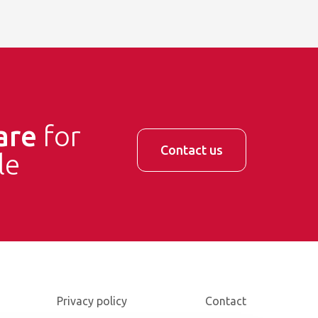
are
for
Contact us
le
Privacy policy
Contact