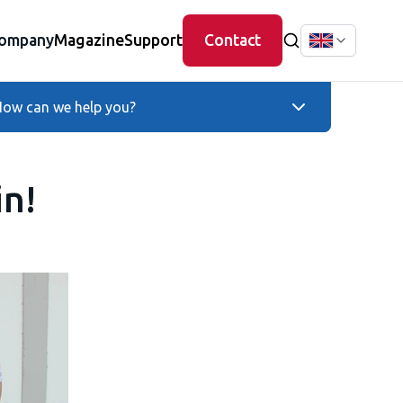
ompany
Magazine
Support
Contact
ow can we help you?
in!