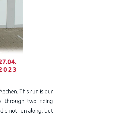
achen. This run is our
ts through two riding
 did not run along, but