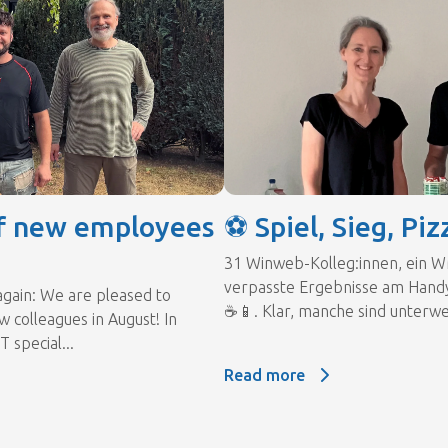
f new employees
⚽ Spiel, Sieg, Piz
31 Winweb-Kolleg:innen, ein W
verpasste Ergebnisse am Hand
again: We are pleased to
☕📱. Klar, manche sind unterwe
 colleagues in August! In
T special...
Read more
Read more: ⚽ Spiel, Sieg, Pizz
f new employees 🎉