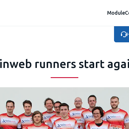
Module
C
H
nweb runners start aga