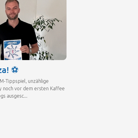
za! ⚽
M-Tippspiel, unzählige
y noch vor dem ersten Kaffee
gs ausgesc...
a! ⚽