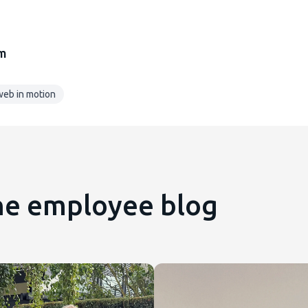
am
eb in motion
the employee blog