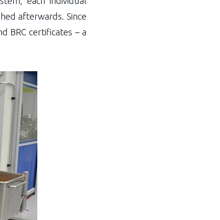
stem, each individual
shed afterwards. Since
 BRC certificates – a