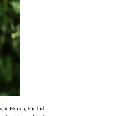
g in Munich, Friedrich