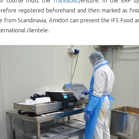
d of course must the
Traceability
ensure. In the ERP sy
erefore registered beforehand and then marked as fini
from Scandinavia, Amidori can present the IFS Food and
ernational clientele.