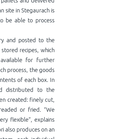
 pallets and delivered
 site in Stegaurach is
to be able to process
ery and posted to the
stored recipes, which
vailable for further
ach process, the goods
ntents of each box. In
d distributed to the
n created: finely cut,
breaded or fried. “We
y flexible”, explains
ri also produces on an