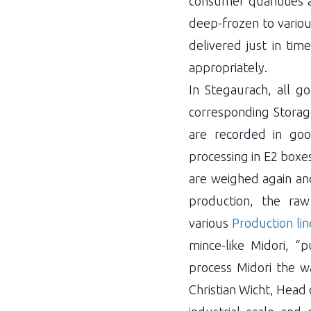
consumer quantities a
deep-frozen to variou
delivered just in tim
appropriately.
In Stegaurach, all g
corresponding Storag
are recorded in goo
processing in E2 boxe
are weighed again and 
production, the raw
various
Production lin
mince-like Midori, “
process Midori the w
Christian Wicht, Head 