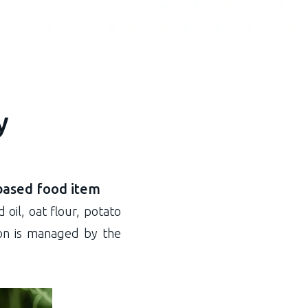
y
based food item
 oil, oat flour, potato
tion is managed by the