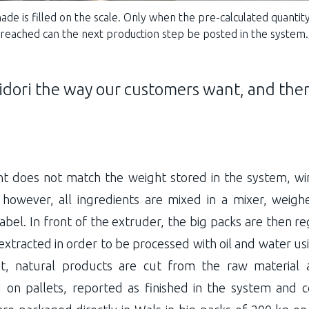
ade is filled on the scale. Only when the pre-calculated quantit
reached can the next production step be posted in the system.
dori the way our customers want, and ther
nt does not match the weight stored in the system, w
, however, all ingredients are mixed in a mixer, weigh
abel. In front of the extruder, the big packs are then r
extracted in order to be processed with oil and water us
ut, natural products are cut from the raw material 
on pallets, reported as finished in the system and c