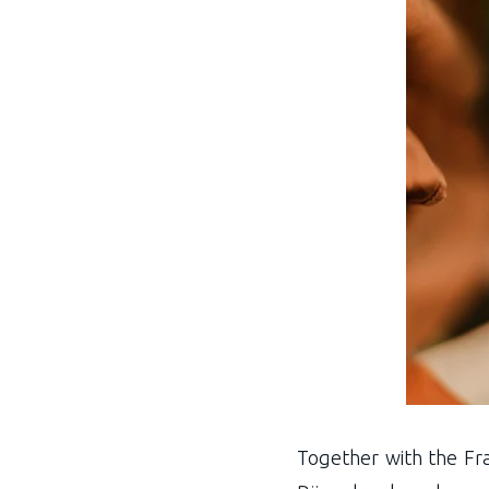
Together with the Fra