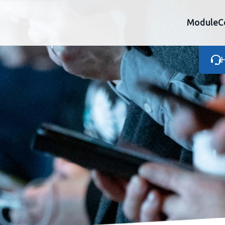
Module
C
H