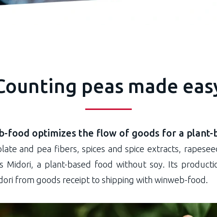
Counting peas made eas
-food optimizes the flow of goods for a plant-
late and pea fibers, spices and spice extracts, rapeseed
 is Midori, a plant-based food without soy. Its produc
ori from goods receipt to shipping with winweb-food.