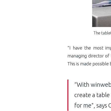
The tablet
“I have the most im
managing director of 
This is made possible
“With winweb-
create a table
for me", says 