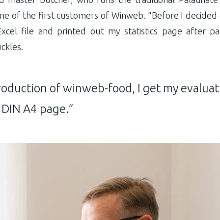
e of the first customers of Winweb. “Before I decided
Excel file and printed out my statistics page after p
uckles.
roduction of winweb-food, I get my evaluat
 DIN A4 page.”