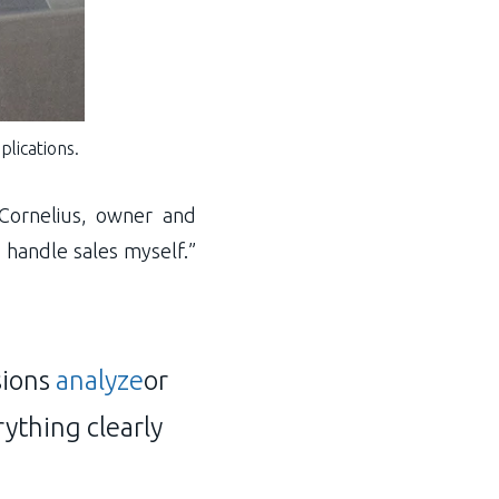
plications.
Cornelius, owner and
 handle sales myself.”
sions
analyze
or
rything clearly