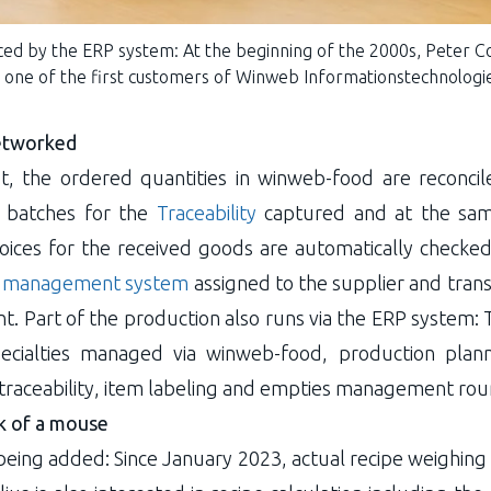
ed by the ERP system: At the beginning of the 2000s, Peter C
one of the first customers of Winweb Informationstechnolog
networked
pt, the ordered quantities in winweb-food are reconcil
he batches for the
Traceability
captured and at the sa
oices for the received goods are automatically checked
 management system
assigned to the supplier and trans
. Part of the production also runs via the ERP system: 
specialties managed via winweb-food, production pl
traceability, item labeling and empties management rou
ck of a mouse
eing added: Since January 2023, actual recipe weighing