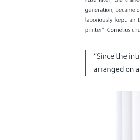
generation, became on
laboriously kept an 
printer”, Cornelius ch
“Since the int
arranged on a