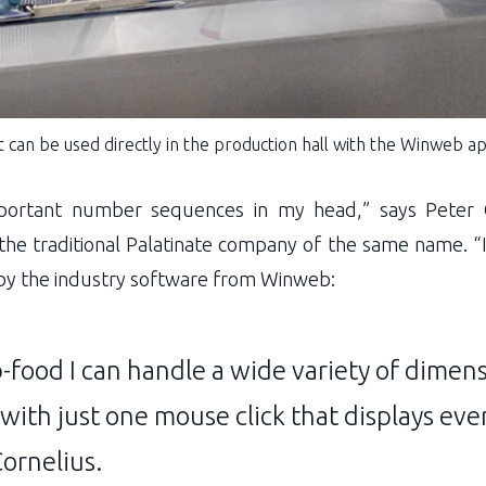
 can be used directly in the production hall with the Winweb ap
portant number sequences in my head,” says Peter 
the traditional Palatinate company of the same name. “I
 by the industry software from Winweb:
­food I can handle a wide variety of dimen
 with just one mouse click that displays eve
Cornelius.