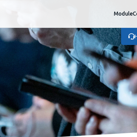
Module
C
H