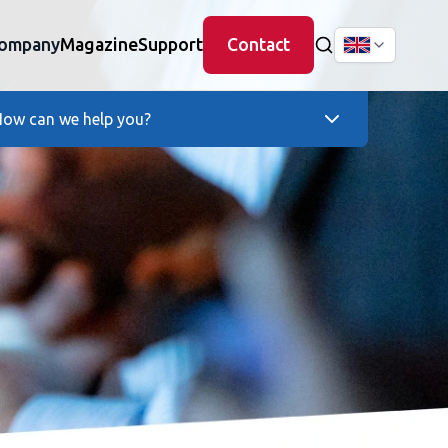
ompany
Magazine
Support
Contact
ow can we help you?