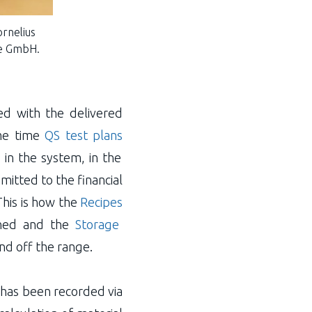
ornelius
ie GmbH.
ed with the delivered
me time
QS test plans
 in the system, in the
mitted to the financial
This is how the
Recipes
anned and the
Storage
nd off the range.
 has been recorded via