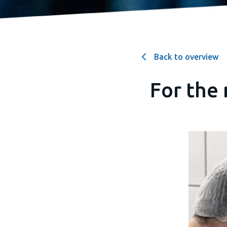
Back to overview
For the