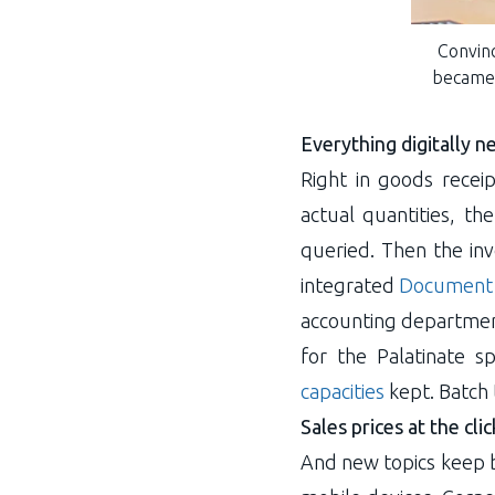
Convinc
became 
Everything digitally 
Right in goods recei
actual quantities, t
queried. Then the inv
integrated
Document
accounting department
for the Palatinate 
capacities
kept. Batch 
Sales prices at the cli
And new topics keep b