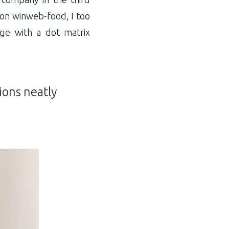
 on winweb-food, I too
age with a dot matrix
ions neatly