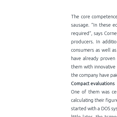
The core competence 
sausage. “In these eco
required”, says Cornel
producers. In additi
consumers as well as 
have already proven 
them with innovative
the company have paid
Compact evaluations
One of them was cer
calculating their fig
started with a DOS sys
little later, the tra