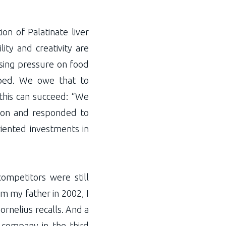
n of Palatinate liver
lity and creativity are
asing pressure on food
loped. We owe that to
 this can succeed: “We
y on and responded to
iented investments in
mpetitors were still
m my father in 2002, I
rnelius recalls. And a
e company in the third