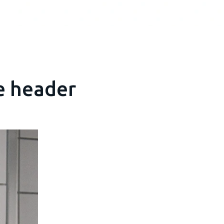
e header