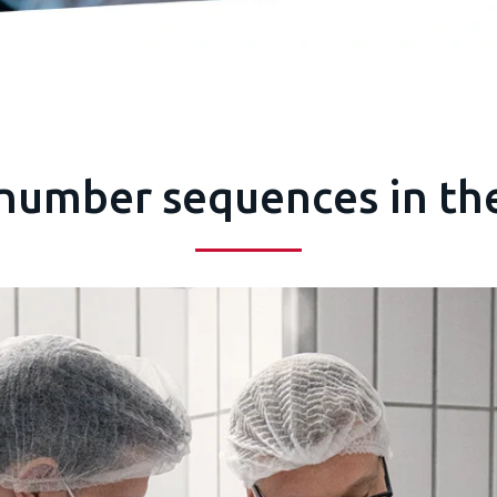
 number sequences in th