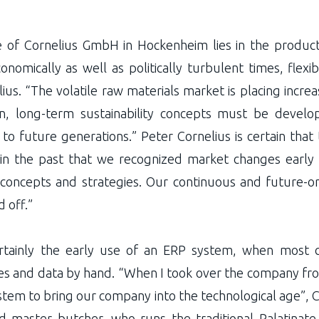
of Cornelius GmbH in Hockenheim lies in the productio
nomically as well as politically turbulent times, flexibi
ius. “The volatile raw materials market is placing incre
on, long-term sustainability concepts must be deve
to future generations.” Peter Cornelius is certain that
in the past that we recognized market changes earl
 concepts and strategies. Our continuous and future-or
 off.”
tainly the early use of an ERP system, when most co
ures and data by hand. “When I took over the company fro
tem to bring our company into the technological age”, Co
ined master butcher, who runs the traditional Palatinat